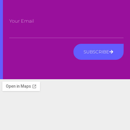
Your Email
SUBSCRIBE