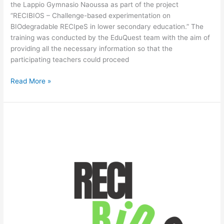
the Lappio Gymnasio Naoussa as part of the project
“RECIBIOS – Challenge-based experimentation on
BIOdegradable RECIpeS in lower secondary education.” The
training was conducted by the EduQuest team with the aim of
providing all the necessary information so that the
participating teachers could proceed
Read More »
RECIBIOS:
1st
Newsletter