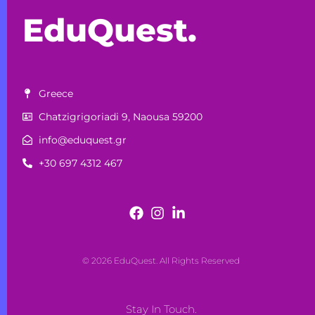
EduQuest.
Greece
Chatzigrigoriadi 9, Naousa 59200
info@eduquest.gr
+30 697 4312 467
© 2026 EduQuest. All Rights Reserved
Stay In Touch.