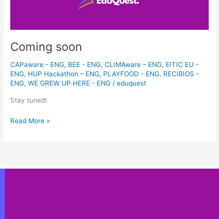
Coming soon
CAPaware - ENG
,
BEE - ENG
,
CLIMAware – ENG
,
EITIC EU -
ENG
,
HUP Hackathon – ENG
,
PLAYFOOD - ENG
,
RECIBIOS -
ENG
,
WE GREW UP HERE - ENG
/
eduquest
Stay tuned!
Read More »