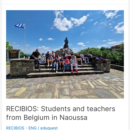
RECIBIOS:
Students
and
teachers
from
Belgium
in
Naoussa
RECIBIOS: Students and teachers
from Belgium in Naoussa
RECIBIOS - ENG
/
eduquest