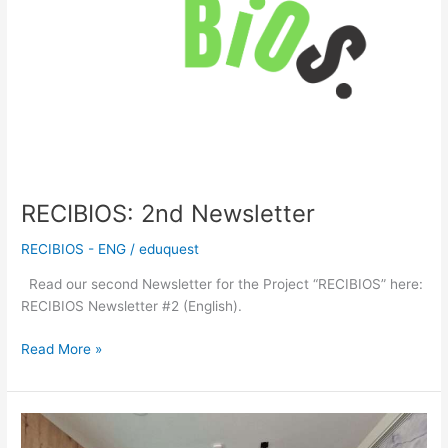
RECIBIOS: 2nd Newsletter
RECIBIOS - ENG
/
eduquest
Read our second Newsletter for the Project “RECIBIOS” here:
RECIBIOS Newsletter #2 (English).
Read More »
RECIBIOS:
Teacher