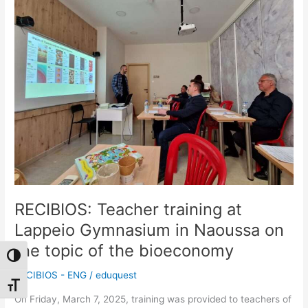
training
at
Lappeio
Gymnasium
in
Naoussa
on
the
topic
of
the
bioeconomy
RECIBIOS: Teacher training at
Lappeio Gymnasium in Naoussa on
the topic of the bioeconomy
Toggle High Contrast
RECIBIOS - ENG
/
eduquest
Toggle Font size
On Friday, March 7, 2025, training was provided to teachers of