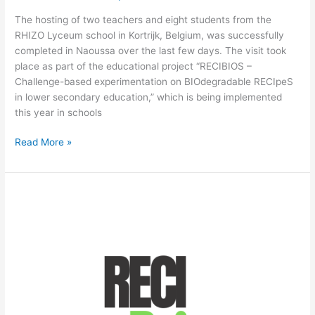
The hosting of two teachers and eight students from the
RHIZO Lyceum school in Kortrijk, Belgium, was successfully
completed in Naoussa over the last few days. The visit took
place as part of the educational project “RECIBIOS –
Challenge-based experimentation on BIOdegradable RECIpeS
in lower secondary education,” which is being implemented
this year in schools
Read More »
RECIBIOS:
2nd
Newsletter