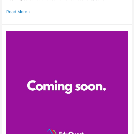
Read More »
Coming
soon