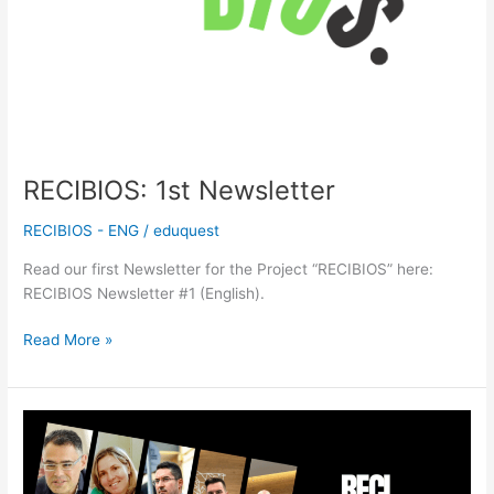
RECIBIOS: 1st Newsletter
RECIBIOS - ENG
/
eduquest
Read our first Newsletter for the Project “RECIBIOS” here:
RECIBIOS Newsletter #1 (English).
Read More »
RECIBIOS:
Launch
of