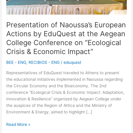
the
Aegean
College
Conference
Presentation of Naoussa’s European
on
Actions by EduQuest at the Aegean
“Ecological
College Conference on “Ecological
Crisis
&
Crisis & Economic Impact”
Economic
Impact”
BEE - ENG
,
RECIBIOS - ENG
/
eduquest
Representatives of EduQuest traveled to Athens to present
the educational initiatives implemented in Naoussa regarding
the Circular Economy and the Bioeconomy. The 2nd
conference “Ecological Crisis & Economic Impact: Adaptation,
Innovation & Resilience” organized by Aegean College under
the auspices of the Region of Attica and the Ministry of
Environment & Energy, aimed to highlight […]
Read More »