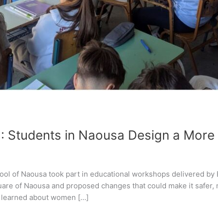
: Students in Naousa Design a More
hool of Naousa took part in educational workshops delivered by
uare of Naousa and proposed changes that could make it safer,
s learned about women […]