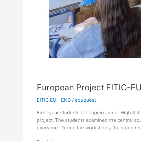
European Project EITIC-EU
EITIC EU - ENG
/
eduquest
First-year students at Lappeio Junior High Sc
project. The students examined the central sq
everyone. During the workshops, the student