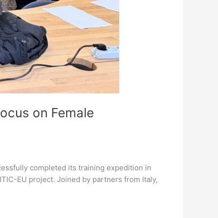
Focus on Female
ssfully completed its training expedition in
EITIC-EU project. Joined by partners from Italy,