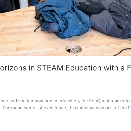
orizons in STEAM Education with a 
ence and spark innovation in education, the EduQuest team succe
a European center of excellence, this initiative was part of the 