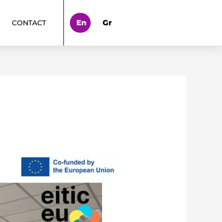
En
Gr
CONTACT