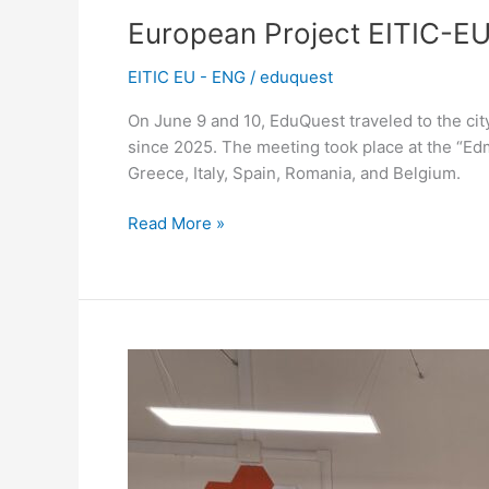
European Project EITIC-EU
EITIC EU - ENG
/
eduquest
On June 9 and 10, EduQuest traveled to the cit
since 2025. The meeting took place at the “Edm
Greece, Italy, Spain, Romania, and Belgium.
Read More »
EduQuest
in
Genoa:
New
Horizons