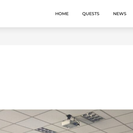
HOME
QUESTS
NEWS