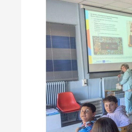
Naousa
Design
a
More
Accessible
Central
Square