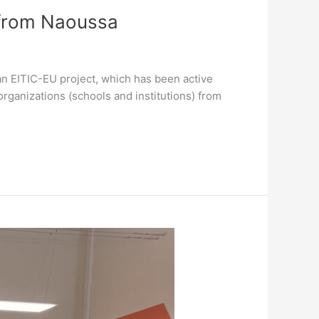
 from Naoussa
ean EITIC-EU project, which has been active
rganizations (schools and institutions) from