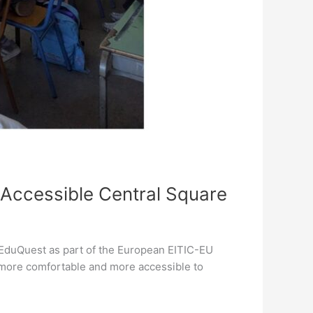
 Accessible Central Square
 EduQuest as part of the European EITIC-EU
 more comfortable and more accessible to