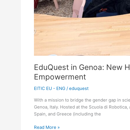
EduQuest in Genoa: New H
Empowerment
EITIC EU - ENG
/
eduquest
With a mission to bridge the gender gap in sci
Genoa, Italy. Hosted at the Scuola di Robotica, 
Spain, and Greece (including the
Read More »