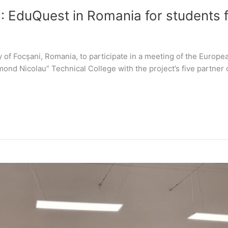
: EduQuest in Romania for students
y of Focșani, Romania, to participate in a meeting of the Europ
ond Nicolau” Technical College with the project’s five partner o