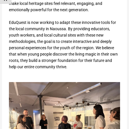
make local heritage sites feel relevant, engaging, and
emotionally powerful for the next generation.
EduQuest is now working to adapt these innovative tools for
the local community in Naoussa. By providing educators,
youth workers, and local cultural sites with these new
methodologies, the goal is to create interactive and deeply
personal experiences for the youth of the region. We believe
that when young people discover the living magic in their own
roots, they build a stronger foundation for their future and
help our entire community thrive.