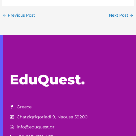
←
Previous Post
Next Post
→
EduQuest.
Greece
Chatzigrigoriadi 9, Naousa 59200
info@eduquest.gr