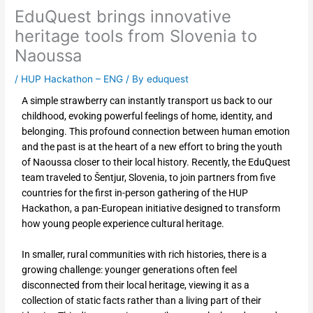
EduQuest brings innovative
heritage tools from Slovenia to
Naoussa
/
HUP Hackathon – ENG
/ By
eduquest
A simple strawberry can instantly transport us back to our
childhood, evoking powerful feelings of home, identity, and
belonging. This profound connection between human emotion
and the past is at the heart of a new effort to bring the youth
of Naoussa closer to their local history. Recently, the EduQuest
team traveled to Šentjur, Slovenia, to join partners from five
countries for the first in-person gathering of the HUP
Hackathon, a pan-European initiative designed to transform
how young people experience cultural heritage.
In smaller, rural communities with rich histories, there is a
growing challenge: younger generations often feel
disconnected from their local heritage, viewing it as a
collection of static facts rather than a living part of their