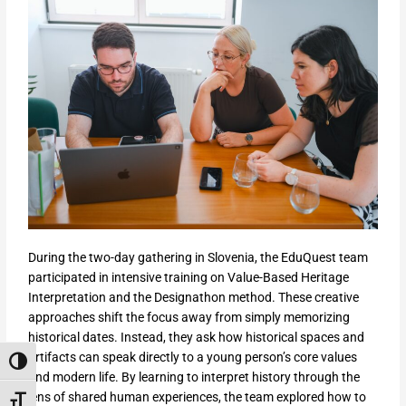
During the two-day gathering in Slovenia, the EduQuest team
participated in intensive training on Value-Based Heritage
Interpretation and the Designathon method. These creative
approaches shift the focus away from simply memorizing
historical dates. Instead, they ask how historical spaces and
artifacts can speak directly to a young person’s core values
Toggle High Contrast
and modern life. By learning to interpret history through the
lens of shared human experiences, the team explored how to
Toggle Font size