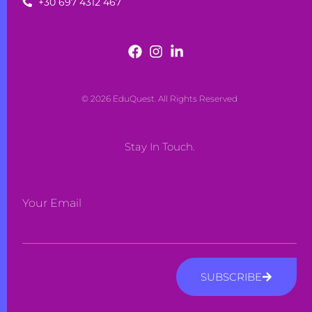
+30 697 4312 467
© 2026 EduQuest. All Rights Reserved
Stay In Touch.
Your Email
SUBSCRIBE