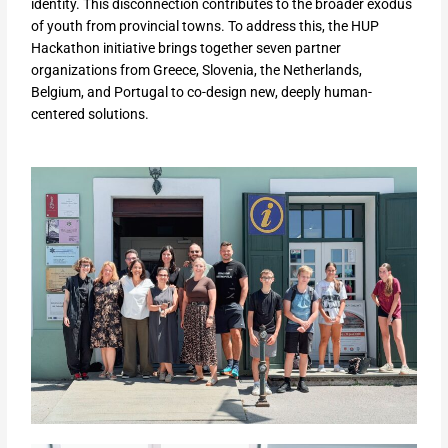
identity. This disconnection contributes to the broader exodus
of youth from provincial towns. To address this, the HUP
Hackathon initiative brings together seven partner
organizations from Greece, Slovenia, the Netherlands,
Belgium, and Portugal to co-design new, deeply human-
centered solutions.